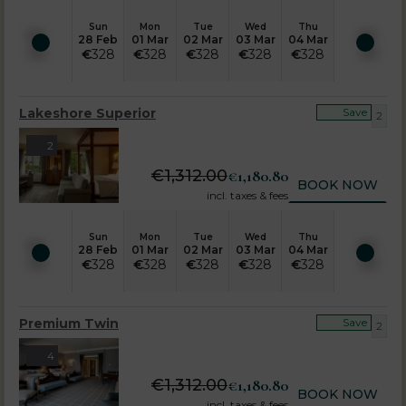
Sun
Mon
Tue
Wed
Thu
28 Feb
01 Mar
02 Mar
03 Mar
04 Mar
€
328
€
328
€
328
€
328
€
328
Lakeshore Superior
Save
2
2
€
1,312.00
€
1,180.80
BOOK NOW
incl. taxes & fees
Sun
Mon
Tue
Wed
Thu
28 Feb
01 Mar
02 Mar
03 Mar
04 Mar
€
328
€
328
€
328
€
328
€
328
Premium Twin
Save
2
4
€
1,312.00
€
1,180.80
BOOK NOW
incl. taxes & fees