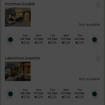
Premium Double
2
4
Not available
Sun
Mon
Tue
Wed
Thu
28 Feb
01 Mar
02 Mar
03 Mar
04 Mar
€
328
€
328
€
328
€
328
€
328
Lakeshore Superior
2
2
Not available
Sun
Mon
Tue
Wed
Thu
28 Feb
01 Mar
02 Mar
03 Mar
04 Mar
€
328
€
328
€
328
€
328
€
328