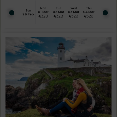
Mon
Tue
Wed
Thu
Sun
01 Mar
02 Mar
03 Mar
04 Mar
28 Feb
€
328
€
328
€
328
€
328