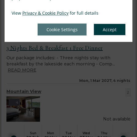
View
Privacy & Cookie Policy
for full details
Cookie Settings
Accept
3 Nights Bed & Breakfast 1 Free Dinner
Our package includes: - Three nights stay with
breakfast by the lakeside each morning - Comp...
READ MORE
Mon, 1 Mar 2027, 4 nights
Mountain View
2
4
Not available
Sun
Mon
Tue
Wed
Thu