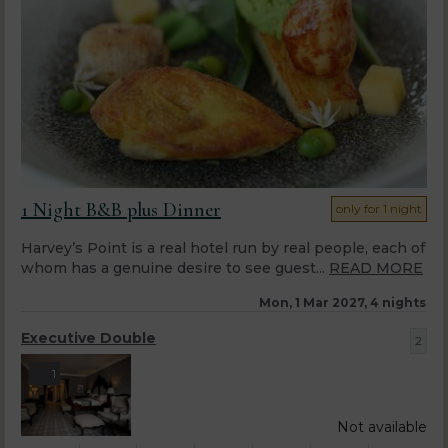
1 Night B&B plus Dinner
only for 1 night
Harvey’s Point is a real hotel run by real people, each of
whom has a genuine desire to see guest...
READ MORE
Mon, 1 Mar 2027, 4 nights
Executive Double
2
1
Not available