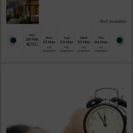
2
Not available
Sun
Mon
Tue
Wed
Thu
28 Feb
01 Mar
02 Mar
03 Mar
04 Mar
€
380
no
no
no
no
checkin
checkin
checkin
checkin