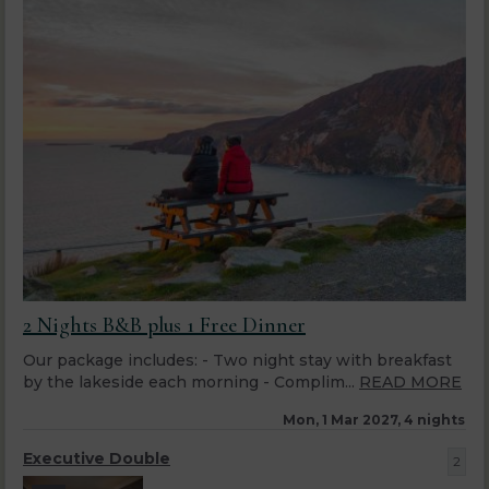
2 Nights B&B plus 1 Free Dinner
Our package includes: - Two night stay with breakfast
by the lakeside each morning - Complim...
READ MORE
Mon, 1 Mar 2027, 4 nights
Executive Double
2