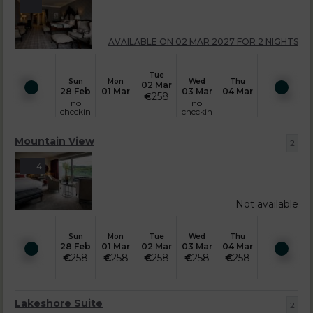
1
AVAILABLE ON 02 MAR 2027 FOR 2 NIGHTS
Tue
Sun
Mon
Wed
Thu
02 Mar
28 Feb
01 Mar
03 Mar
04 Mar
€
258
no
no
checkin
checkin
Mountain View
2
4
Not available
Sun
Mon
Tue
Wed
Thu
28 Feb
01 Mar
02 Mar
03 Mar
04 Mar
€
258
€
258
€
258
€
258
€
258
Lakeshore Suite
2