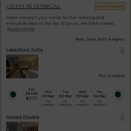
5 DAYS IN DONEGAL
only for 5 nights
Make Harvey's your home for five relaxing and
enjoyable days in the lap of luxury. We have create...
READ MORE
Mon, 1 Mar 2027, 4 nights
Lakeshore Suite
2
3
Not available
Sun
Mon
Tue
Wed
Thu
28 Feb
01 Mar
02 Mar
03 Mar
04 Mar
€
300
no
no
no
no
checkin
checkin
checkin
checkin
Deluxe Double
2
1