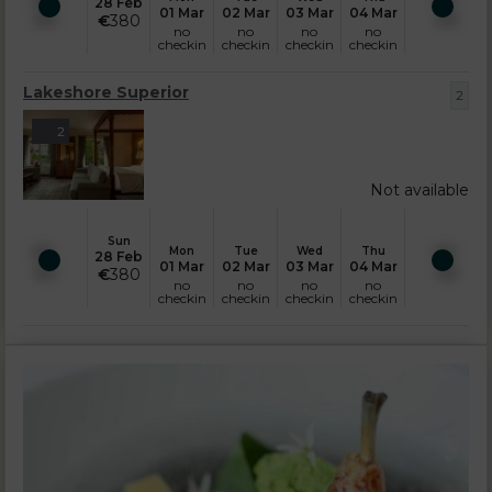
28 Feb
01 Mar
02 Mar
03 Mar
04 Mar
€
380
no
no
no
no
checkin
checkin
checkin
checkin
Lakeshore Superior
2
2
Not available
Sun
Mon
Tue
Wed
Thu
28 Feb
01 Mar
02 Mar
03 Mar
04 Mar
€
380
no
no
no
no
checkin
checkin
checkin
checkin