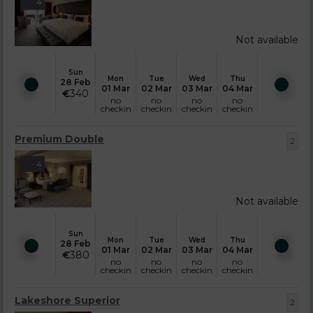
4
Not available
Sun
Mon
Tue
Wed
Thu
28 Feb
01 Mar
02 Mar
03 Mar
04 Mar
€
340
no
no
no
no
checkin
checkin
checkin
checkin
Premium Double
2
4
Not available
Sun
Mon
Tue
Wed
Thu
28 Feb
01 Mar
02 Mar
03 Mar
04 Mar
€
380
no
no
no
no
checkin
checkin
checkin
checkin
Lakeshore Superior
2