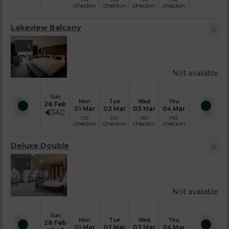
checkin
checkin
checkin
checkin
Lakeview Balcony
2
4
Not available
Sun
Mon
Tue
Wed
Thu
28 Feb
01 Mar
02 Mar
03 Mar
04 Mar
€
340
no
no
no
no
checkin
checkin
checkin
checkin
Deluxe Double
2
1
Not available
Sun
Mon
Tue
Wed
Thu
28 Feb
01 Mar
02 Mar
03 Mar
04 Mar