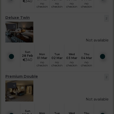
€
340
no
no
no
no
checkin
checkin
checkin
checkin
Deluxe Twin
2
3
Not available
Sun
Mon
Tue
Wed
Thu
28 Feb
01 Mar
02 Mar
03 Mar
04 Mar
€
340
no
no
no
no
checkin
checkin
checkin
checkin
Premium Double
2
4
Not available
Sun
Mon
Tue
Wed
Thu