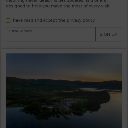
inspiring travel ideas, insider updates, and offers
designed to help you make the most of every visit.
I have read and accept the
privacy policy
E-mail Address
SIGN UP