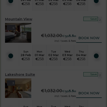
€
258
€
258
€
258
€
258
€
258
Mountain View
Save
2
4
€
1,032.00
€
928.80
BOOK NOW
incl. taxes & fees
Sun
Mon
Tue
Wed
Thu
28 Feb
01 Mar
02 Mar
03 Mar
04 Mar
€
258
€
258
€
258
€
258
€
258
Lakeshore Suite
Save
2
3
€
1,032.00
€
928.80
BOOK NOW
incl. taxes & fees
Sun
Mon
Tue
Wed
Thu