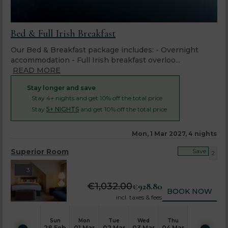
Bed & Full Irish Breakfast
Our Bed & Breakfast package includes: - Overnight
accommodation - Full Irish breakfast overloo...
READ MORE
Stay longer and save
Stay 4+ nights and get 10% off the total price
Stay
5+ NIGHTS
and get 10% off the total price
Mon, 1 Mar 2027, 4 nights
Superior Room
Save
2
3
€
1,032.00
€
928.80
BOOK NOW
incl. taxes & fees
Sun
Mon
Tue
Wed
Thu
28 Feb
01 Mar
02 Mar
03 Mar
04 Mar