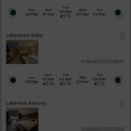
Tue
Sun
Mon
Wed
Thu
02 Mar
28 Feb
01 Mar
03 Mar
04 Mar
€
378
Lakeshore Suite
2
3
AVAILABLE FOR 1 NIGHT
Mon
Tue
Thu
Sun
Wed
01 Mar
02 Mar
04 Mar
28 Feb
03 Mar
€
378
€
378
€
378
Lakeview Balcony
2
4
AVAILABLE FOR 1 NIGHT