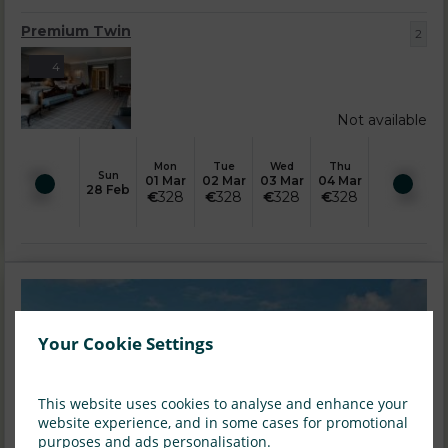
Premium Twin
2
4
Not available
Mon
Tue
Wed
Thu
Sun
01 Mar
02 Mar
03 Mar
04 Mar
28 Feb
€
328
€
328
€
328
€
328
Your Cookie Settings
This website uses cookies to analyse and enhance your
website experience, and in some cases for promotional
purposes and ads personalisation.