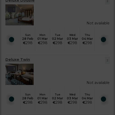
Deluxe Double
2
1
Not available
Sun
Mon
Tue
Wed
Thu
28 Feb
01 Mar
02 Mar
03 Mar
04 Mar
€
298
€
298
€
298
€
298
€
298
Deluxe Twin
2
3
Not available
Sun
Mon
Tue
Wed
Thu
28 Feb
01 Mar
02 Mar
03 Mar
04 Mar
€
298
€
298
€
298
€
298
€
298