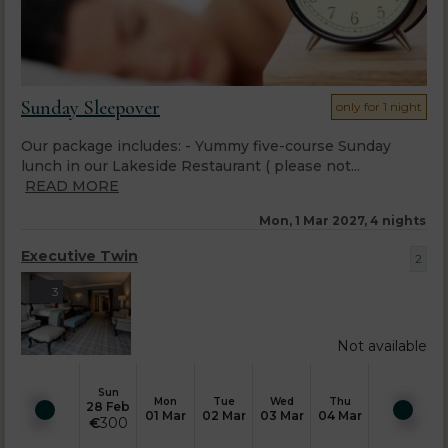
Sunday Sleepover
only for 1 night
Our package includes: - Yummy five-course Sunday
lunch in our Lakeside Restaurant ( please not...
READ MORE
Mon, 1 Mar 2027, 4 nights
Executive Twin
2
3
Not available
Sun
Mon
Tue
Wed
Thu
28 Feb
01 Mar
02 Mar
03 Mar
04 Mar
€
300