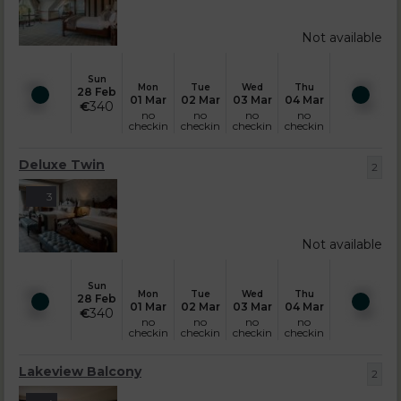
Not available
Sun
Mon
Tue
Wed
Thu
28 Feb
01 Mar
02 Mar
03 Mar
04 Mar
€
340
no
no
no
no
checkin
checkin
checkin
checkin
Deluxe Twin
2
3
Not available
Sun
Mon
Tue
Wed
Thu
28 Feb
01 Mar
02 Mar
03 Mar
04 Mar
€
340
no
no
no
no
checkin
checkin
checkin
checkin
Lakeview Balcony
2