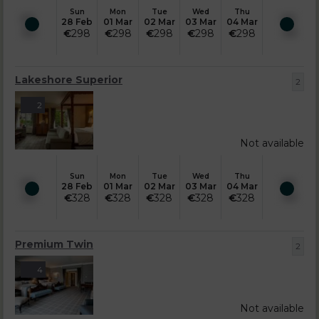
Sun
Mon
Tue
Wed
Thu
28 Feb
01 Mar
02 Mar
03 Mar
04 Mar
€
298
€
298
€
298
€
298
€
298
Lakeshore Superior
2
2
Not available
Sun
Mon
Tue
Wed
Thu
28 Feb
01 Mar
02 Mar
03 Mar
04 Mar
€
328
€
328
€
328
€
328
€
328
Premium Twin
2
4
Not available