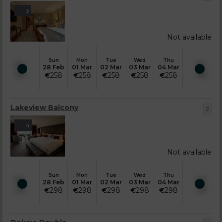
3
Not available
Sun
Mon
Tue
Wed
Thu
28 Feb
01 Mar
02 Mar
03 Mar
04 Mar
€
258
€
258
€
258
€
258
€
258
Lakeview Balcony
2
4
Not available
Sun
Mon
Tue
Wed
Thu
28 Feb
01 Mar
02 Mar
03 Mar
04 Mar
€
298
€
298
€
298
€
298
€
298