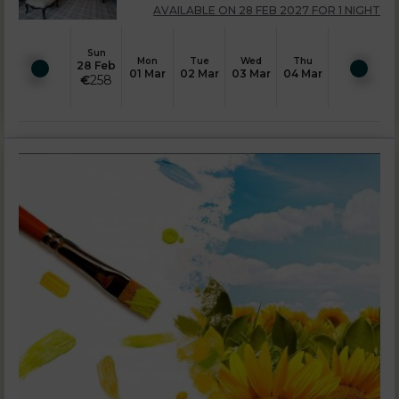
AVAILABLE ON 28 FEB 2027 FOR 1 NIGHT
Sun
Mon
Tue
Wed
Thu
28 Feb
01 Mar
02 Mar
03 Mar
04 Mar
€
258