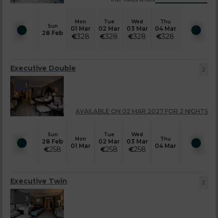
Mon
Tue
Wed
Thu
Sun
01 Mar
02 Mar
03 Mar
04 Mar
28 Feb
€
328
€
328
€
328
€
328
Executive Double
2
1
AVAILABLE ON 02 MAR 2027 FOR 2 NIGHTS
Sun
Tue
Wed
Mon
Thu
28 Feb
02 Mar
03 Mar
01 Mar
04 Mar
€
258
€
258
€
258
Executive Twin
2
3