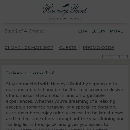
Step 2 of 4. Choose
EUR
LOGIN
MORE
01 MAR - 05 MAR 2027
GUESTS
PROMO CODE
Exclusive access to offers!
Stay connected with Harvey's Point by signing up to
our subscriber list and be the first to discover exclusive
offers, seasonal promotions, and unforgettable
experiences. Whether you're dreaming of a relaxing
escape, a romantic getaway, or a special celebration,
our subscribers enjoy priority access to the latest news
and limited-time offers throughout the year. Joining our
mailing list is free, quick, and gives you access to