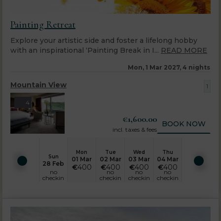
Painting Retreat
Explore your artistic side and foster a lifelong hobby
with an inspirational ‘Painting Break in I...
READ MORE
Mon, 1 Mar 2027, 4 nights
Mountain View
1
4
€
1,600.00
BOOK NOW
incl. taxes & fees
Mon
Tue
Wed
Thu
Sun
01 Mar
02 Mar
03 Mar
04 Mar
28 Feb
€
400
€
400
€
400
€
400
no
no
no
no
checkin
checkin
checkin
checkin