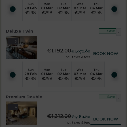
Sun
Mon
Tue
Wed
Thu
28 Feb
01 Mar
02 Mar
03 Mar
04 Mar
€
298
€
298
€
298
€
298
€
298
Deluxe Twin
Save
2
3
€
1,192.00
€
1,072.80
BOOK NOW
incl. taxes & fees
Sun
Mon
Tue
Wed
Thu
28 Feb
01 Mar
02 Mar
03 Mar
04 Mar
€
298
€
298
€
298
€
298
€
298
Premium Double
Save
2
4
€
1,312.00
€
1,180.80
BOOK NOW
incl. taxes & fees