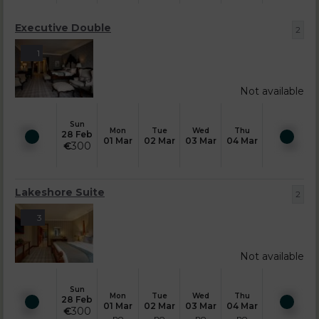
Executive Double
2
1
Not available
Sun
Mon
Tue
Wed
Thu
28 Feb
01 Mar
02 Mar
03 Mar
04 Mar
€
300
Lakeshore Suite
2
3
Not available
Sun
Mon
Tue
Wed
Thu
28 Feb
01 Mar
02 Mar
03 Mar
04 Mar
€
300
no
no
no
no