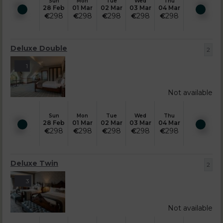
Sun
Mon
Tue
Wed
Thu
28 Feb
01 Mar
02 Mar
03 Mar
04 Mar
€
298
€
298
€
298
€
298
€
298
Deluxe Double
2
1
Not available
Sun
Mon
Tue
Wed
Thu
28 Feb
01 Mar
02 Mar
03 Mar
04 Mar
€
298
€
298
€
298
€
298
€
298
Deluxe Twin
2
3
Not available