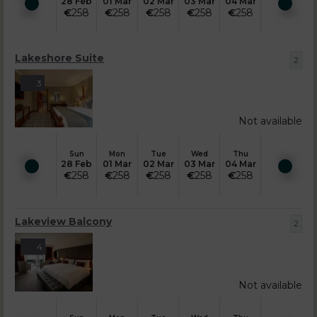
28 Feb
01 Mar
02 Mar
03 Mar
04 Mar
€
258
€
258
€
258
€
258
€
258
Lakeshore Suite
2
3
Not available
Sun
Mon
Tue
Wed
Thu
28 Feb
01 Mar
02 Mar
03 Mar
04 Mar
€
258
€
258
€
258
€
258
€
258
Lakeview Balcony
2
4
Not available