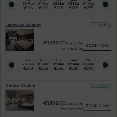
28 Feb
01 Mar
02 Mar
03 Mar
04 Mar
€
258
€
258
€
258
€
258
€
258
Lakeview Balcony
Save
2
4
€
1,192.00
€
1,072.80
BOOK NOW
incl. taxes & fees
Sun
Mon
Tue
Wed
Thu
28 Feb
01 Mar
02 Mar
03 Mar
04 Mar
€
298
€
298
€
298
€
298
€
298
Deluxe Double
Save
2
1
€
1,192.00
€
1,072.80
BOOK NOW
incl. taxes & fees